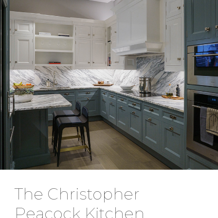
The Christopher
Peacock Kitchen