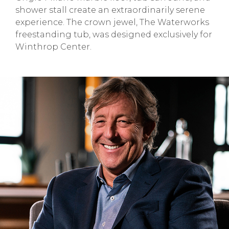
shower stall create an extraordinarily serene
experience. The crown jewel, The Waterworks
freestanding tub, was designed exclusively for
Winthrop Center.