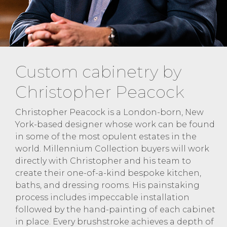
Custom cabinetry by
Christopher Peacock
Christopher Peacock is a London-born, New
York-based designer whose work can be found
in some of the most opulent estates in the
world. Millennium Collection buyers will work
directly with Christopher and his team to
create their one-of-a-kind bespoke kitchen,
baths, and dressing rooms. His painstaking
process includes impeccable installation
followed by the hand-painting of each cabinet
in place. Every brushstroke achieves a depth of