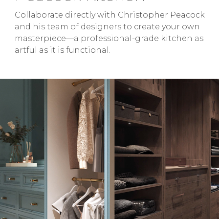
Collaborate directly with Christopher Peacock
and his team of designers to create your own
masterpiece—a professional-grade kitchen as
artful as it is functional.