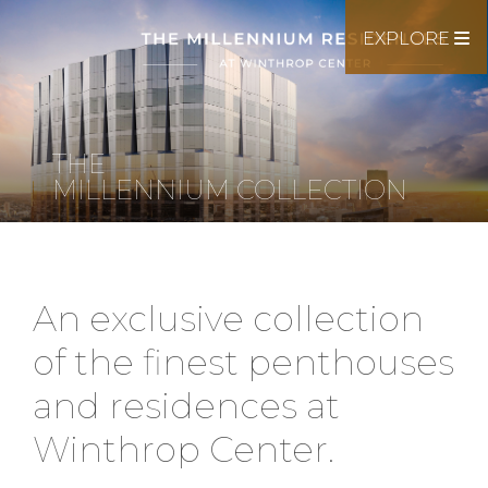
EXPLORE
THE
MILLENNIUM COLLECTION
An exclusive collection
of the finest penthouses
and residences at
Winthrop Center.