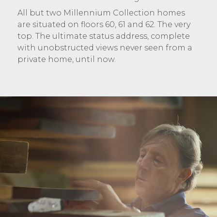
All but two Millennium Collection homes
are situated on floors 60, 61 and 62. The very
top. The ultimate status address, complete
with unobstructed views never seen from a
private home, until now.