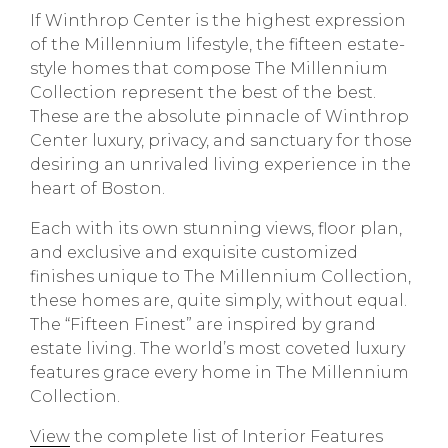
If Winthrop Center is the highest expression
of the Millennium lifestyle, the fifteen estate-
style homes that compose The Millennium
Collection represent the best of the best.
These are the absolute pinnacle of Winthrop
Center luxury, privacy, and sanctuary for those
desiring an unrivaled living experience in the
heart of Boston.
Each with its own stunning views, floor plan,
and exclusive and exquisite customized
finishes unique to The Millennium Collection,
these homes are, quite simply, without equal.
The “Fifteen Finest” are inspired by grand
estate living. The world’s most coveted luxury
features grace every home in The Millennium
Collection.
View
the complete list of Interior Features