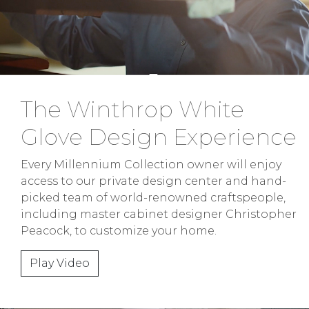
The Winthrop White
Glove Design Experience
Every Millennium Collection owner will enjoy
access to our private design center and hand-
picked team of world-renowned craftspeople,
including master cabinet designer Christopher
Peacock, to customize your home.
Play Video