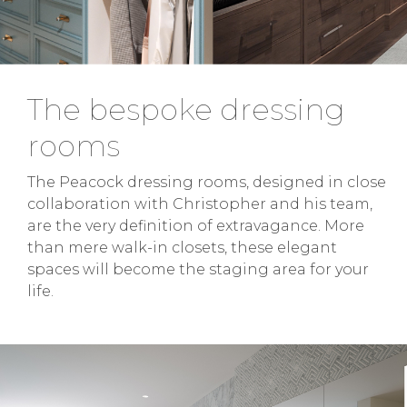
The bespoke dressing
rooms
The Peacock dressing rooms, designed in close
collaboration with Christopher and his team,
are the very definition of extravagance. More
than mere walk-in closets, these elegant
spaces will become the staging area for your
life.