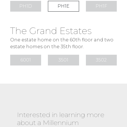
PH1D
PH1E
PH1F
The Grand Estates
One estate home on the 60th floor and two
estate homes on the 35th floor.
6001
3501
3502
Interested in learning more
about a Millennium