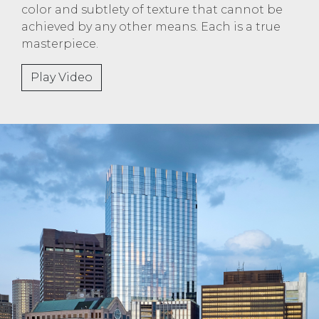
color and subtlety of texture that cannot be
achieved by any other means. Each is a true
masterpiece.
Play Video