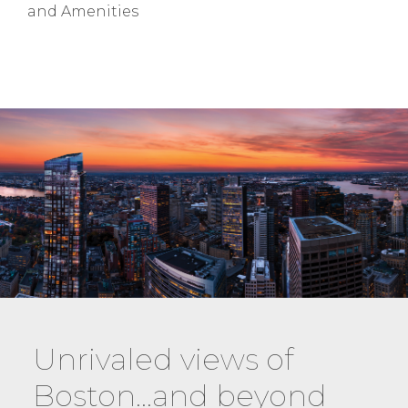
and Amenities
Unrivaled views of
Boston…and beyond