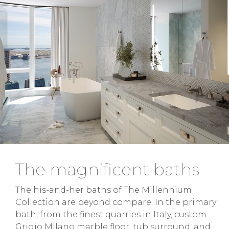
The magnificent baths
The his-and-her baths of The Millennium
Collection are beyond compare. In the primary
bath, from the finest quarries in Italy, custom
Grigio Milano marble floor, tub surround, and