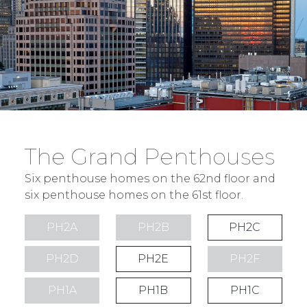
The Grand Penthouses
Six penthouse homes on the 62nd floor and
six penthouse homes on the 61st floor.
PH2A
PH2B
PH2C
PH2D
PH2E
PH2F
PH1A
PH1B
PH1C